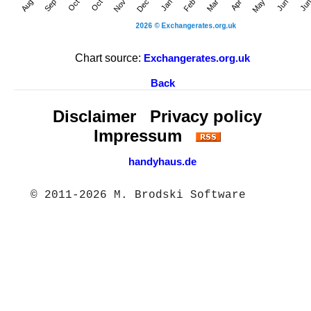
Chart source:
Exchangerates.org.uk
Back
Disclaimer
Privacy policy
Impressum
handyhaus.de
© 2011-2026 M. Brodski Software