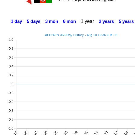
1 year
1 day
5 days
3 mon
6 mon
2 years
5 years