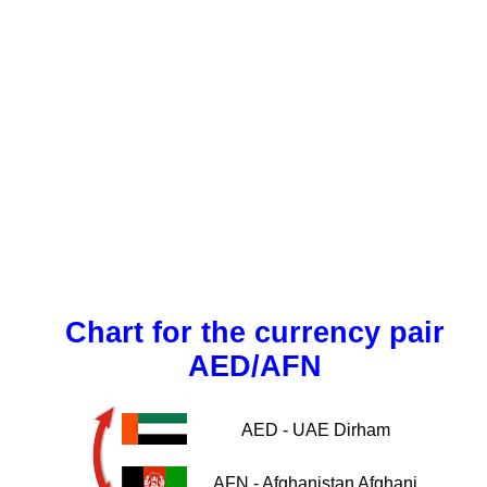
Chart for the currency pair
AED/AFN
AED - UAE Dirham
AFN - Afghanistan Afghani