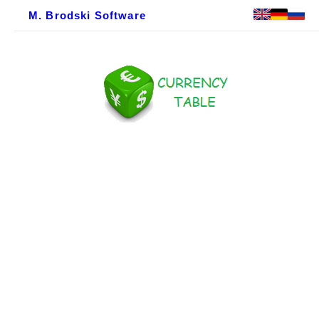
M. Brodski Software