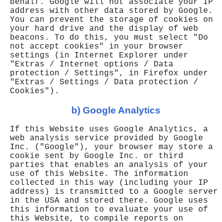
behalf. Google will not associate your IP
address with other data stored by Google.
You can prevent the storage of cookies on
your hard drive and the display of web
beacons. To do this, you must select "Do
not accept cookies" in your browser
settings (in Internet Explorer under
"Extras / Internet options / Data
protection / Settings", in Firefox under
"Extras / Settings / Data protection /
Cookies").
b) Google Analytics
If this Website uses Google Analytics, a
web analysis service provided by Google
Inc. ("Google"), your browser may store a
cookie sent by Google Inc. or third
parties that enables an analysis of your
use of this Website. The information
collected in this way (including your IP
address) is transmitted to a Google server
in the USA and stored there. Google uses
this information to evaluate your use of
this Website, to compile reports on