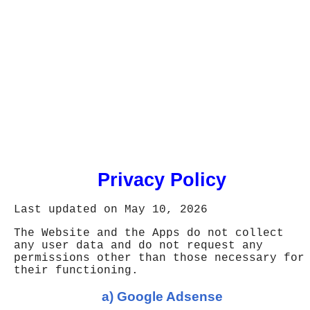
Privacy Policy
Last updated on May 10, 2026
The Website and the Apps do not collect
any user data and do not request any
permissions other than those necessary for
their functioning.
a) Google Adsense