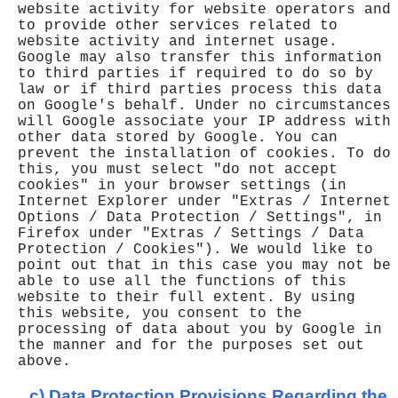
website activity for website operators and
to provide other services related to
website activity and internet usage.
Google may also transfer this information
to third parties if required to do so by
law or if third parties process this data
on Google's behalf. Under no circumstances
will Google associate your IP address with
other data stored by Google. You can
prevent the installation of cookies. To do
this, you must select "do not accept
cookies" in your browser settings (in
Internet Explorer under "Extras / Internet
Options / Data Protection / Settings", in
Firefox under "Extras / Settings / Data
Protection / Cookies"). We would like to
point out that in this case you may not be
able to use all the functions of this
website to their full extent. By using
this website, you consent to the
processing of data about you by Google in
the manner and for the purposes set out
above.
c) Data Protection Provisions Regarding the