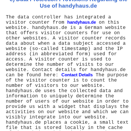
Use of handyhaus.de
The data controller has integrated a
visitor counter from
handyhaus.de
on this
website. handyhaus.de is a German website
that offers visitor counters for use on
other websites. A visitor counter records
data about when a data subject accessed a
website (so-called timestamp) and the IP
address (in abbreviated form) used for
access. A visitor counter is used to
determine the number of visits to our
website. Contact details for handyhaus.de
can be found here:
Contact Details
The purpose
of the visitor counter is to count the
number of visitors to our website.
handyhaus.de uses the collected data and
information to uniquely determine the
number of users of our website in order to
provide us with a widget that displays the
activities on our website and which we can
visibly integrate into our website.
handyhaus.de places a cookie, a small text
file that is stored locally in the cache