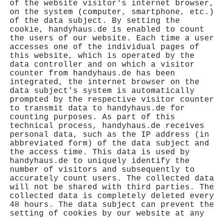
of the website visitor's internet browser,
on the system (computer, smartphone, etc.)
of the data subject. By setting the
cookie, handyhaus.de is enabled to count
the users of our website. Each time a user
accesses one of the individual pages of
this website, which is operated by the
data controller and on which a visitor
counter from handyhaus.de has been
integrated, the internet browser on the
data subject's system is automatically
prompted by the respective visitor counter
to transmit data to handyhaus.de for
counting purposes. As part of this
technical process, handyhaus.de receives
personal data, such as the IP address (in
abbreviated form) of the data subject and
the access time. This data is used by
handyhaus.de to uniquely identify the
number of visitors and subsequently to
accurately count users. The collected data
will not be shared with third parties. The
collected data is completely deleted every
48 hours. The data subject can prevent the
setting of cookies by our website at any