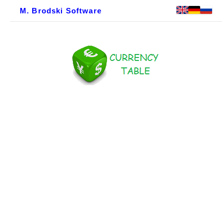
M. Brodski Software