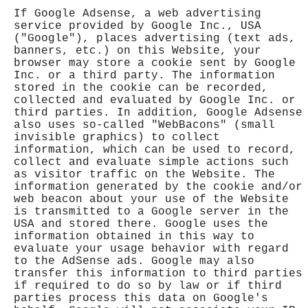
If Google Adsense, a web advertising
service provided by Google Inc., USA
("Google"), places advertising (text ads,
banners, etc.) on this Website, your
browser may store a cookie sent by Google
Inc. or a third party. The information
stored in the cookie can be recorded,
collected and evaluated by Google Inc. or
third parties. In addition, Google Adsense
also uses so-called "WebBacons" (small
invisible graphics) to collect
information, which can be used to record,
collect and evaluate simple actions such
as visitor traffic on the Website. The
information generated by the cookie and/or
web beacon about your use of the Website
is transmitted to a Google server in the
USA and stored there. Google uses the
information obtained in this way to
evaluate your usage behavior with regard
to the AdSense ads. Google may also
transfer this information to third parties
if required to do so by law or if third
parties process this data on Google's