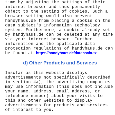
time by adjusting the settings of their
internet browser and thus permanently
object to the setting of cookies. Such a
browser setting would also prevent
handyhaus.de from placing a cookie on the
data subject's information technology
system. Furthermore, a cookie already set
by handyhaus.de can be deleted at any time
via your internet browser. Further
information and the applicable data
protection regulations of handyhaus.de can
be found at
https://handyhaus.de/datenschutz
.
d) Other Products and Services
Insofar as this website displays
advertisements not specifically described
in section 4a), the advertising companies
may use information (this does not include
your name, address, email address, or
telephone number) about your visits to
this and other websites to display
advertisements for products and services
of interest to you.