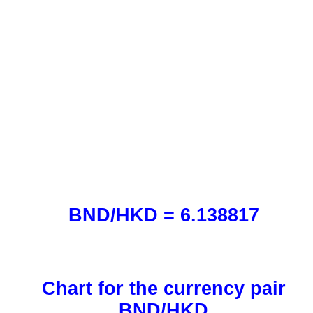
BND/HKD = 6.138817
Chart for the currency pair
BND/HKD