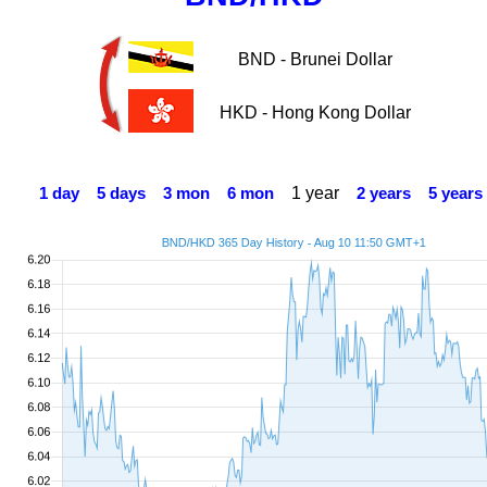
BND - Brunei Dollar
HKD - Hong Kong Dollar
1 year
1 day
5 days
3 mon
6 mon
2 years
5 years