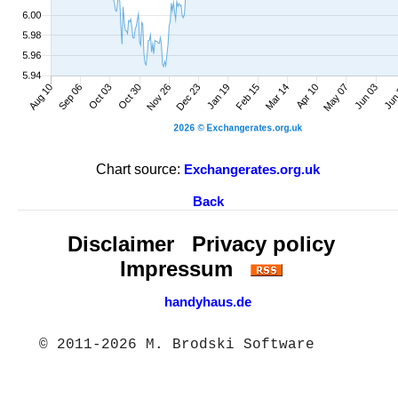
Chart source:
Exchangerates.org.uk
Back
Disclaimer
Privacy policy
Impressum
handyhaus.de
© 2011-2026 M. Brodski Software