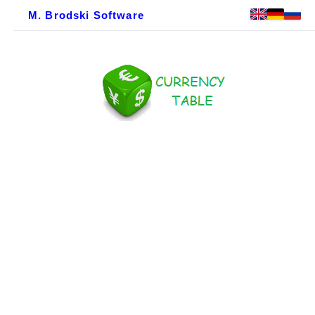
M. Brodski Software