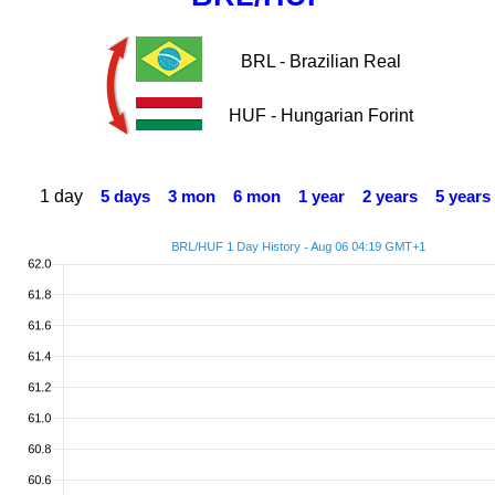
BRL - Brazilian Real
HUF - Hungarian Forint
1 day
5 days
3 mon
6 mon
1 year
2 years
5 years