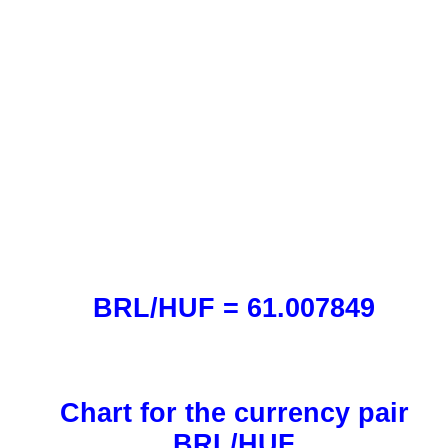
BRL/HUF = 61.007849
Chart for the currency pair
BRL/HUF