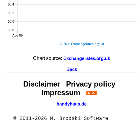
Chart source:
Exchangerates.org.uk
Back
Disclaimer
Privacy policy
Impressum
handyhaus.de
© 2011-2026 M. Brodski Software