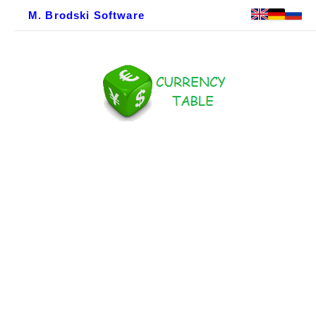
M. Brodski Software