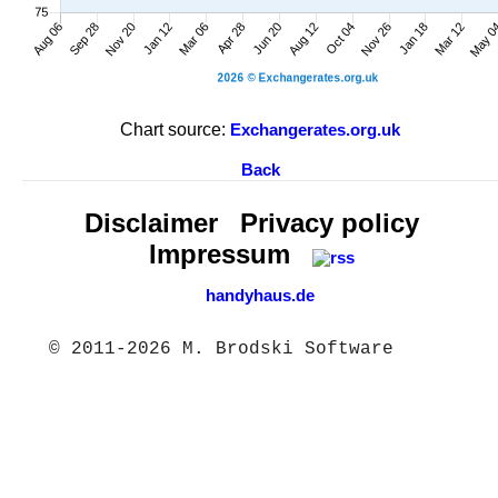
Chart source:
Exchangerates.org.uk
Back
Disclaimer
Privacy policy
Impressum
handyhaus.de
© 2011-2026 M. Brodski Software