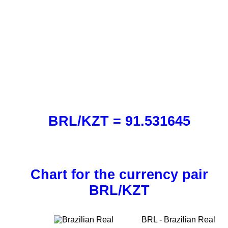
BRL/KZT = 91.531645
Chart for the currency pair
BRL/KZT
BRL - Brazilian Real