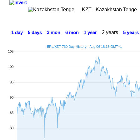
KZT - Kazakhstan Tenge
2 years
1 day
5 days
3 mon
6 mon
1 year
5 years