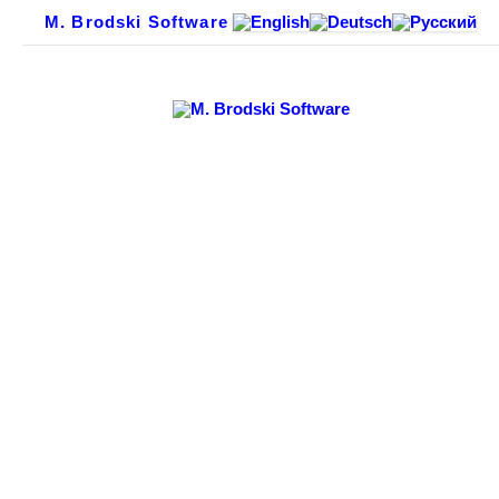
M. Brodski Software