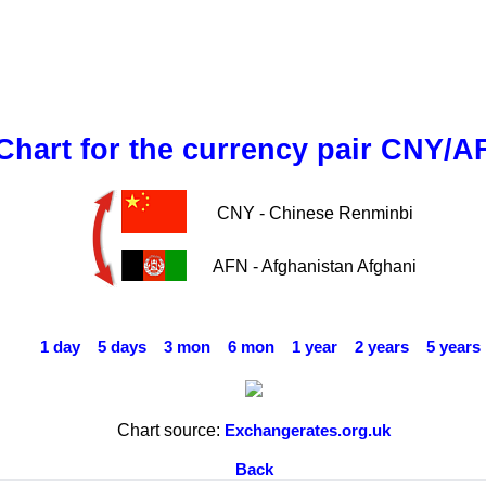
Chart for the currency pair CNY/A
CNY - Chinese Renminbi
AFN - Afghanistan Afghani
1 day
5 days
3 mon
6 mon
1 year
2 years
5 years
Chart source:
Exchangerates.org.uk
Back