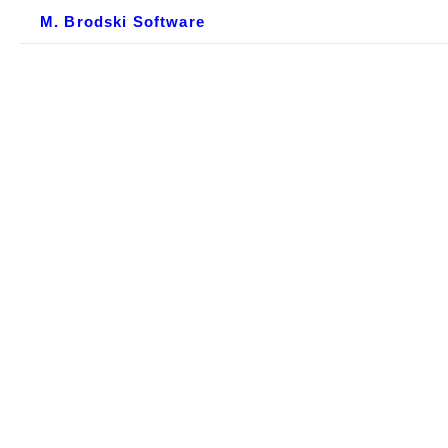
M. Brodski Software