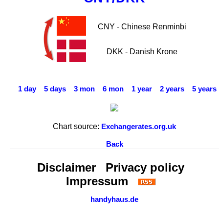
CNY - Chinese Renminbi
DKK - Danish Krone
1 day
5 days
3 mon
6 mon
1 year
2 years
5 years
Chart source:
Exchangerates.org.uk
Back
Disclaimer
Privacy policy
Impressum
handyhaus.de