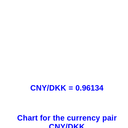
CNY/DKK = 0.96134
Chart for the currency pair
CNY/DKK