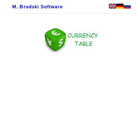
M. Brodski Software