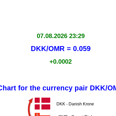
07.08.2026 23:29
DKK/OMR = 0.059
+0.0002
Chart for the currency pair DKK/
DKK - Danish Krone