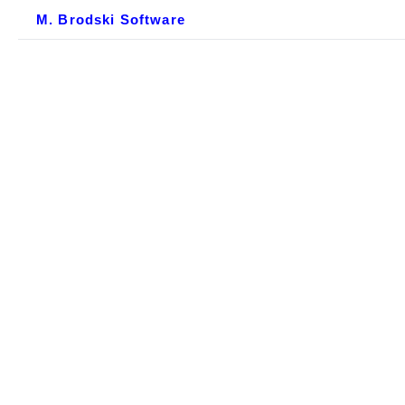
M. Brodski Software