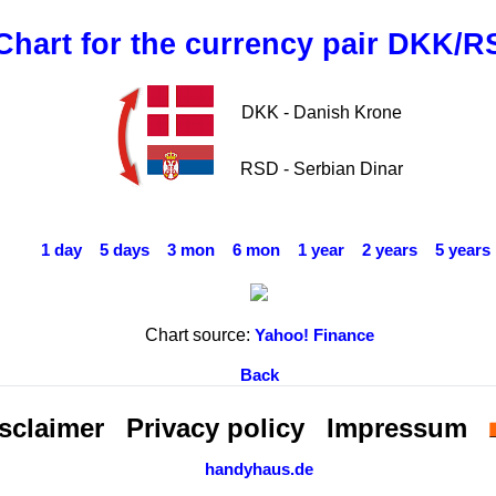
Chart for the currency pair DKK/R
DKK - Danish Krone
RSD - Serbian Dinar
1 day
5 days
3 mon
6 mon
1 year
2 years
5 years
Chart source:
Yahoo! Finance
Back
sclaimer
Privacy policy
Impressum
handyhaus.de