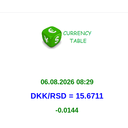
06.08.2026 08:29
DKK/RSD = 15.6711
-0.0144