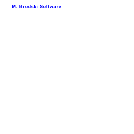
M. Brodski Software