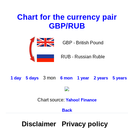
Chart for the currency pair
GBP/RUB
GBP - British Pound
RUB - Russian Ruble
3 mon
1 day
5 days
6 mon
1 year
2 years
5 years
Chart source:
Yahoo! Finance
Back
Disclaimer
Privacy policy