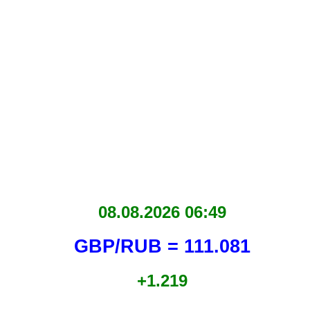
08.08.2026 06:49
GBP/RUB = 111.081
+1.219