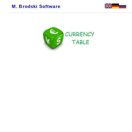
M. Brodski Software