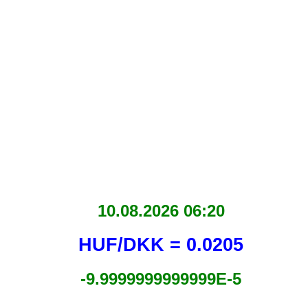
10.08.2026 06:20
HUF/DKK = 0.0205
-9.9999999999999E-5