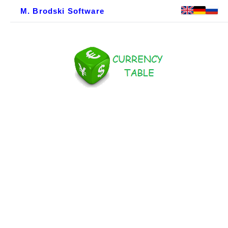
M. Brodski Software