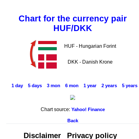
Chart for the currency pair
HUF/DKK
HUF - Hungarian Forint
DKK - Danish Krone
1 day
5 days
3 mon
6 mon
1 year
2 years
5 years
Chart source:
Yahoo! Finance
Back
Disclaimer
Privacy policy