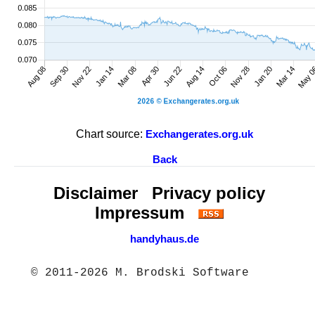
Chart source:
Exchangerates.org.uk
Back
Disclaimer
Privacy policy
Impressum
handyhaus.de
© 2011-2026 M. Brodski Software