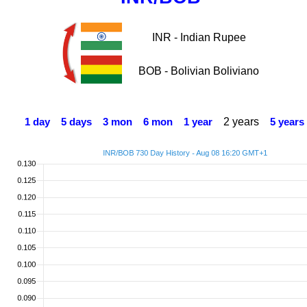
INR - Indian Rupee
BOB - Bolivian Boliviano
2 years
1 day
5 days
3 mon
6 mon
1 year
5 years