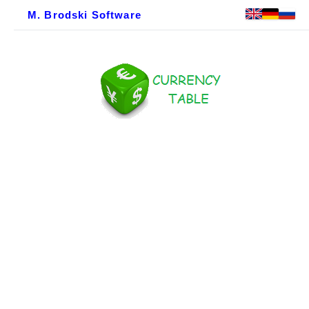
M. Brodski Software