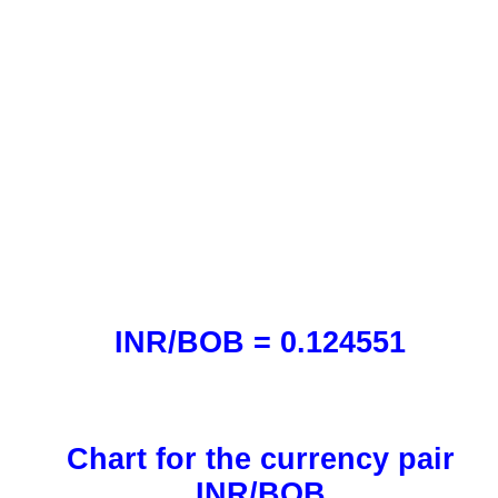
INR/BOB = 0.124551
Chart for the currency pair
INR/BOB