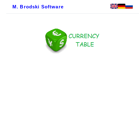
M. Brodski Software