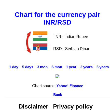
Chart for the currency pair
INR/RSD
INR - Indian Rupee
RSD - Serbian Dinar
1 day
5 days
3 mon
6 mon
1 year
2 years
5 years
Chart source:
Yahoo! Finance
Back
Disclaimer
Privacy policy