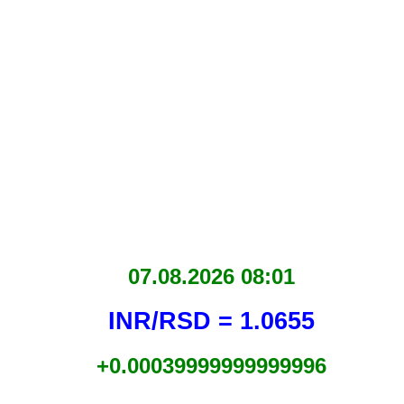
07.08.2026 08:01
INR/RSD = 1.0655
+0.00039999999999996