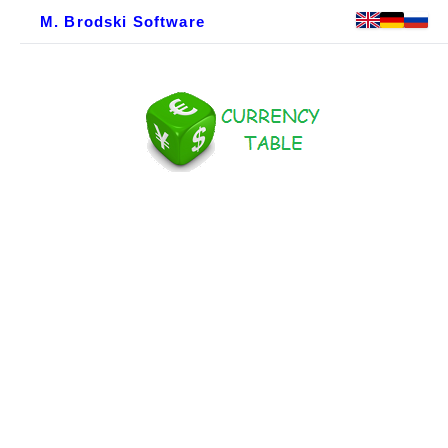
M. Brodski Software