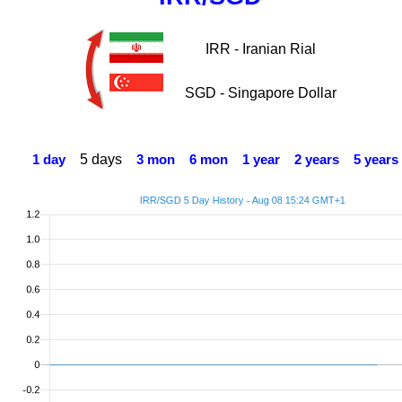
IRR - Iranian Rial
SGD - Singapore Dollar
5 days
1 day
3 mon
6 mon
1 year
2 years
5 years