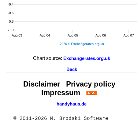
Chart source:
Exchangerates.org.uk
Back
Disclaimer
Privacy policy
Impressum
handyhaus.de
© 2011-2026 M. Brodski Software