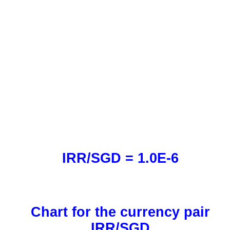
IRR/SGD = 1.0E-6
Chart for the currency pair
IRR/SGD