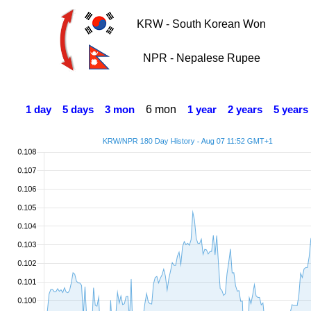
KRW - South Korean Won
NPR - Nepalese Rupee
6 mon
1 day
5 days
3 mon
1 year
2 years
5 years