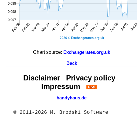
Chart source:
Exchangerates.org.uk
Back
Disclaimer
Privacy policy
Impressum
handyhaus.de
© 2011-2026 M. Brodski Software