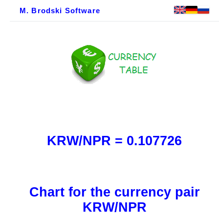
M. Brodski Software
KRW/NPR = 0.107726
Chart for the currency pair
KRW/NPR