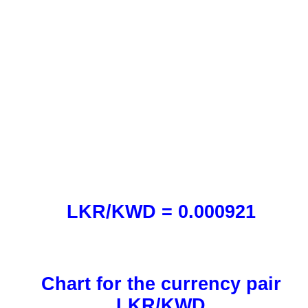
LKR/KWD = 0.000921
Chart for the currency pair
LKR/KWD