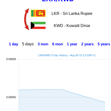
LKR - Sri Lanka Rupee
KWD - Kuwaiti Dinar
5 days
1 day
3 mon
6 mon
1 year
2 years
5 years