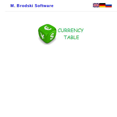
M. Brodski Software