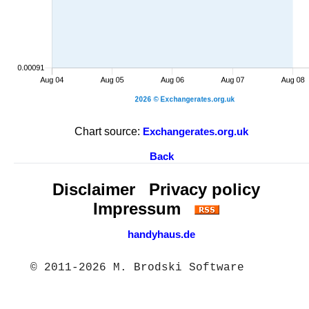
Chart source:
Exchangerates.org.uk
Back
Disclaimer
Privacy policy
Impressum
handyhaus.de
© 2011-2026 M. Brodski Software