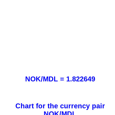
NOK/MDL = 1.822649
Chart for the currency pair
NOK/MDL