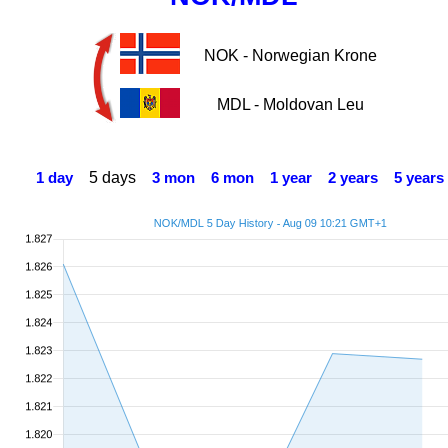
NOK - Norwegian Krone
MDL - Moldovan Leu
5 days
1 day
3 mon
6 mon
1 year
2 years
5 years