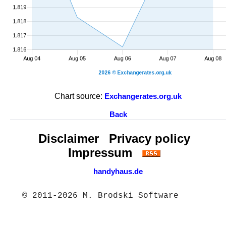
Chart source:
Exchangerates.org.uk
Back
Disclaimer
Privacy policy
Impressum
handyhaus.de
© 2011-2026 M. Brodski Software