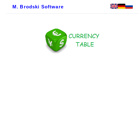
M. Brodski Software