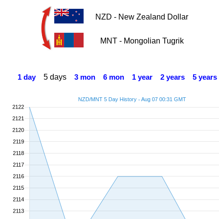
NZD - New Zealand Dollar
MNT - Mongolian Tugrik
5 days
1 day
3 mon
6 mon
1 year
2 years
5 years