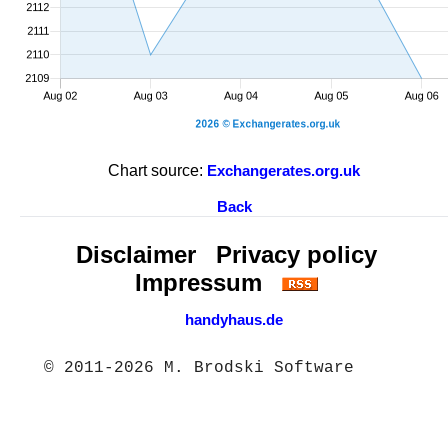
Chart source:
Exchangerates.org.uk
Back
Disclaimer
Privacy policy
Impressum
handyhaus.de
© 2011-2026 M. Brodski Software