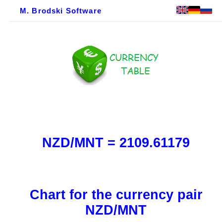
M. Brodski Software
NZD/MNT = 2109.61179
Chart for the currency pair
NZD/MNT