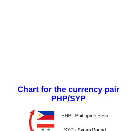
Chart for the currency pair
PHP/SYP
PHP - Philippine Peso
SYP - Syrian Pound