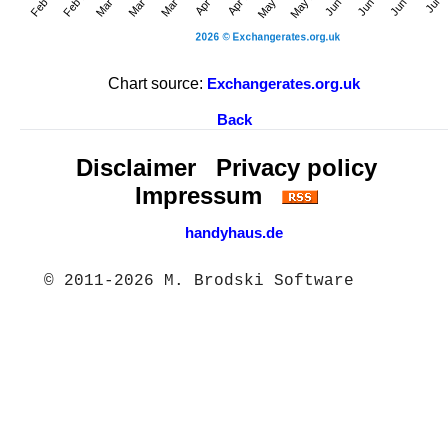
Chart source:
Exchangerates.org.uk
Back
Disclaimer
Privacy policy
Impressum
handyhaus.de
© 2011-2026 M. Brodski Software