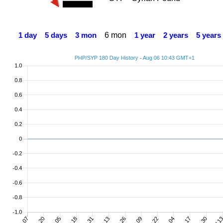
6 mon
1 day
5 days
3 mon
1 year
2 years
5 years