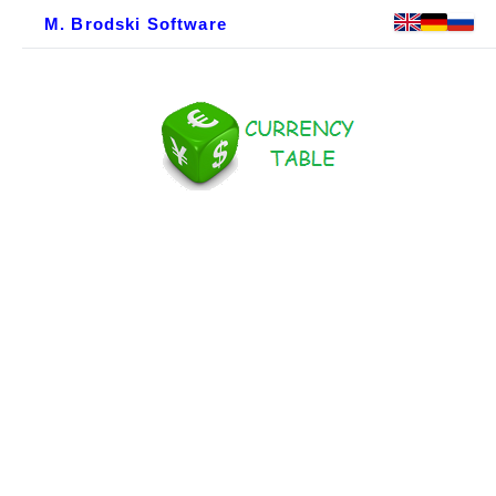
M. Brodski Software