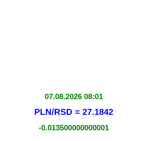
07.08.2026 08:01
PLN/RSD = 27.1842
-0.013500000000001