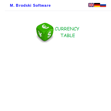
M. Brodski Software