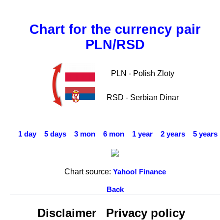
Chart for the currency pair
PLN/RSD
PLN - Polish Zloty
RSD - Serbian Dinar
1 day
5 days
3 mon
6 mon
1 year
2 years
5 years
Chart source:
Yahoo! Finance
Back
Disclaimer
Privacy policy