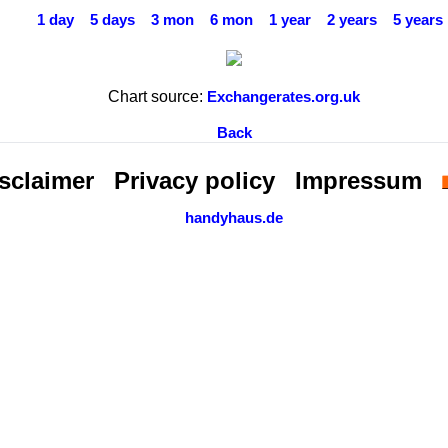
1 day
5 days
3 mon
6 mon
1 year
2 years
5 years
Chart source:
Exchangerates.org.uk
Back
sclaimer
Privacy policy
Impressum
handyhaus.de