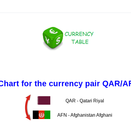
Chart for the currency pair QAR/A
QAR - Qatari Riyal
AFN - Afghanistan Afghani