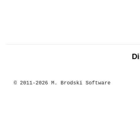
Di
© 2011-2026 M. Brodski Software