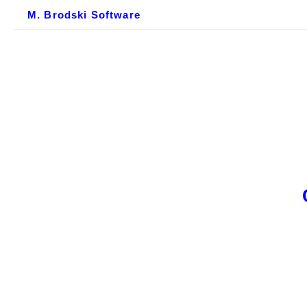
M. Brodski Software