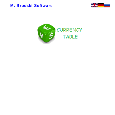
M. Brodski Software