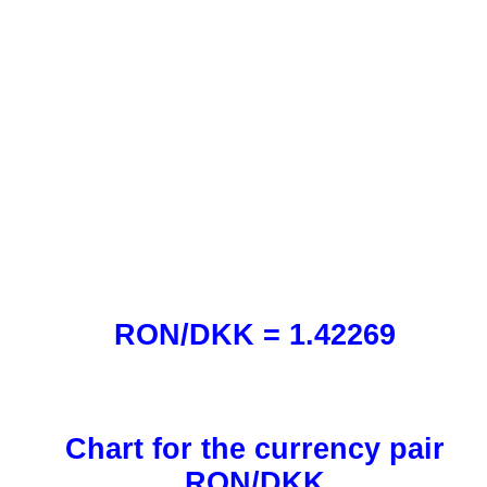
RON/DKK = 1.42269
Chart for the currency pair
RON/DKK