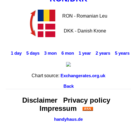
RON - Romanian Leu
DKK - Danish Krone
1 day
5 days
3 mon
6 mon
1 year
2 years
5 years
Chart source:
Exchangerates.org.uk
Back
Disclaimer
Privacy policy
Impressum
handyhaus.de