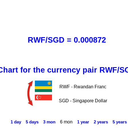
RWF/SGD = 0.000872
Chart for the currency pair RWF/
RWF - Rwandan Franc
SGD - Singapore Dollar
6 mon
1 day
5 days
3 mon
1 year
2 years
5 years