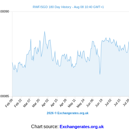
Chart source:
Exchangerates.org.uk