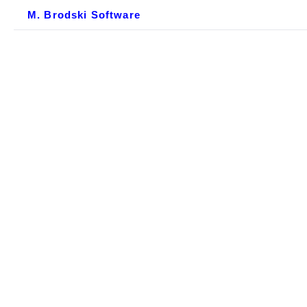
M. Brodski Software