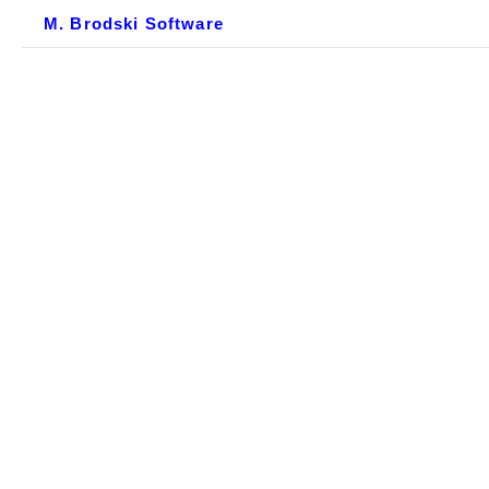
M. Brodski Software