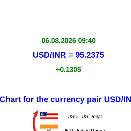
06.08.2026 09:40
USD/INR = 95.2375
+0.1305
Chart for the currency pair USD/I
USD - US Dollar
INR - Indian Rupee