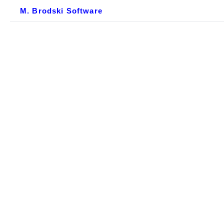
M. Brodski Software