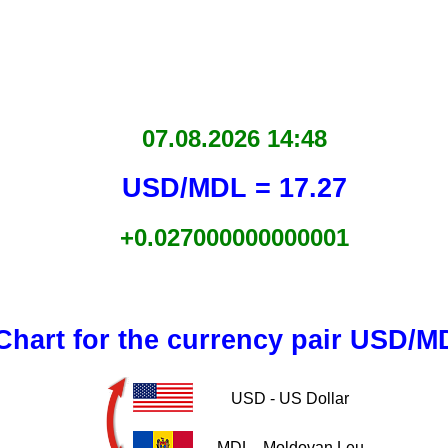
07.08.2026 14:48
USD/MDL = 17.27
+0.027000000000001
Chart for the currency pair USD/M
USD - US Dollar
MDL - Moldovan Leu