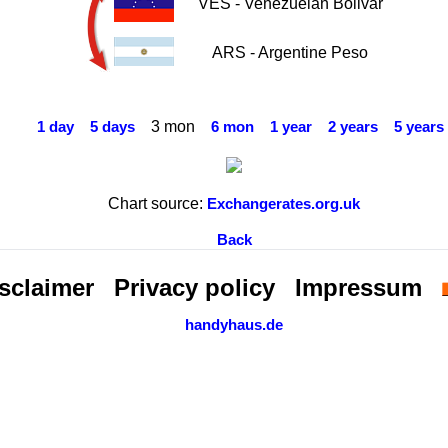
VES - Venezuelan Bolivar
ARS - Argentine Peso
3 mon
1 day
5 days
6 mon
1 year
2 years
5 years
Chart source:
Exchangerates.org.uk
Back
sclaimer
Privacy policy
Impressum
handyhaus.de