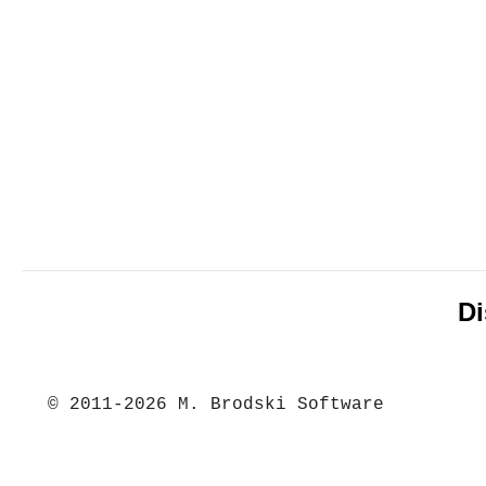
Di
© 2011-2026 M. Brodski Software