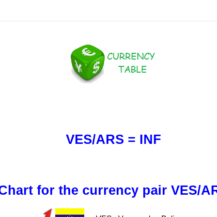
VES/ARS = INF
Chart for the currency pair VES/A