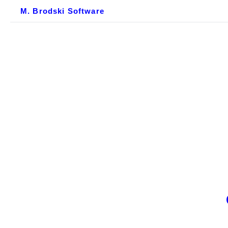
M. Brodski Software