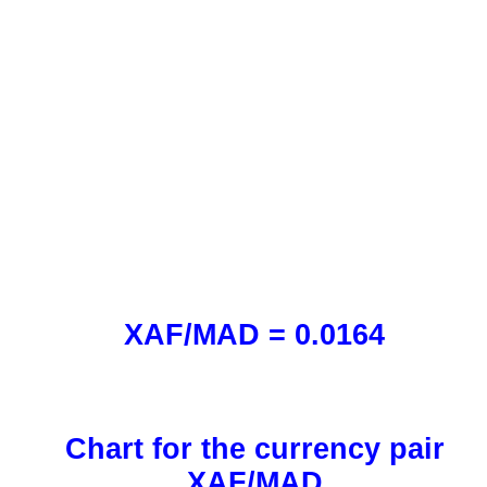
XAF/MAD = 0.0164
Chart for the currency pair
XAF/MAD