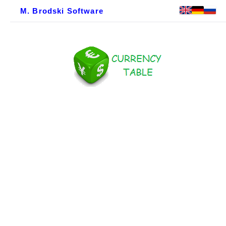
M. Brodski Software