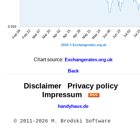
Chart source:
Exchangerates.org.uk
Back
Disclaimer
Privacy policy
Impressum
handyhaus.de
© 2011-2026 M. Brodski Software