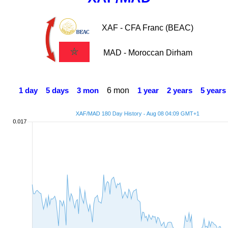
XAF - CFA Franc (BEAC)
MAD - Moroccan Dirham
6 mon
1 day
5 days
3 mon
1 year
2 years
5 years