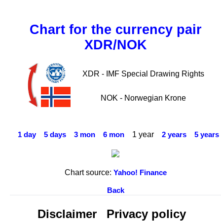
Chart for the currency pair
XDR/NOK
XDR - IMF Special Drawing Rights
NOK - Norwegian Krone
1 year
1 day
5 days
3 mon
6 mon
2 years
5 years
Chart source:
Yahoo! Finance
Back
Disclaimer
Privacy policy