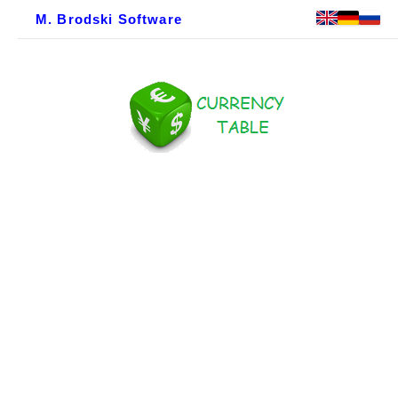
M. Brodski Software