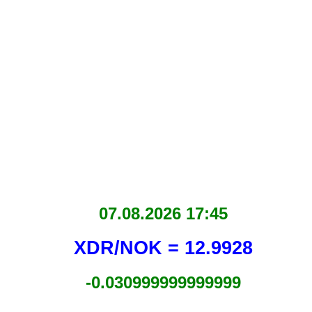
07.08.2026 17:45
XDR/NOK = 12.9928
-0.030999999999999