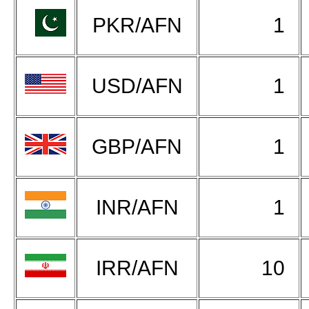
PKR/AFN
1
USD/AFN
1
GBP/AFN
1
INR/AFN
1
IRR/AFN
10