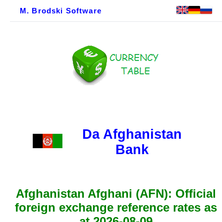
M. Brodski Software
Da Afghanistan
Bank
Afghanistan Afghani (AFN): Official
foreign exchange reference rates as
at 2026-08-09