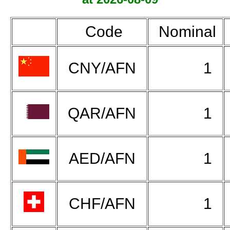
Code
Nominal
CNY/AFN
1
QAR/AFN
1
AED/AFN
1
CHF/AFN
1