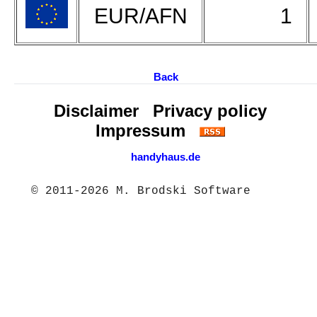
EUR/AFN
1
Back
Disclaimer
Privacy policy
Impressum
handyhaus.de
© 2011-2026 M. Brodski Software