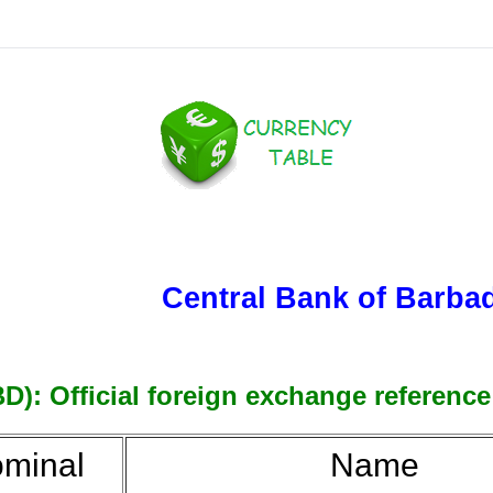
Central Bank of Barba
): Official foreign exchange reference 
minal
Name