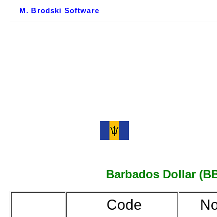
M. Brodski Software
Barbados Dollar (BBD
Code
No