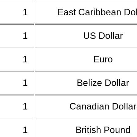
1
East Caribbean Do
1
US Dollar
1
Euro
1
Belize Dollar
1
Canadian Dolla
1
British Pound