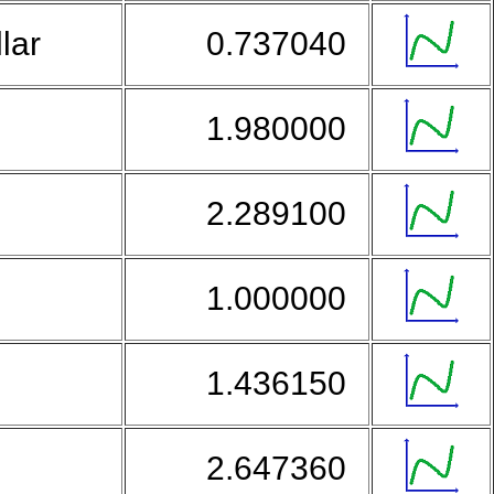
llar
0.737040
1.980000
2.289100
1.000000
r
1.436150
2.647360