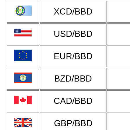
XCD/BBD
USD/BBD
EUR/BBD
BZD/BBD
CAD/BBD
GBP/BBD