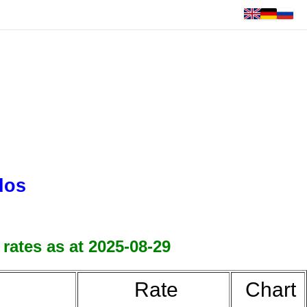
dos
rates as at 2025-08-29
Rate
Chart