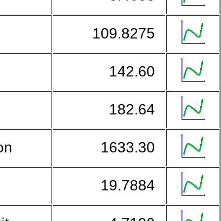
109.8275
142.60
n
182.64
on
1633.30
o
19.7884