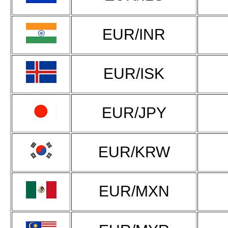
EUR/INR
EUR/ISK
EUR/JPY
EUR/KRW
EUR/MXN