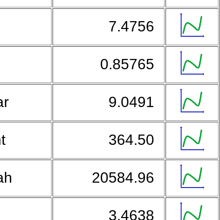
7.4756
0.85765
ar
9.0491
nt
364.50
iah
20584.96
3.4638