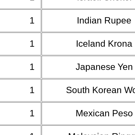
1
Indian Rupee
1
Iceland Krona
1
Japanese Ye
1
South Korean W
1
Mexican Pes