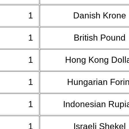
1
Danish Krone
1
British Pound
1
Hong Kong Doll
1
Hungarian Fori
1
Indonesian Rup
1
Israeli Shekel