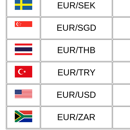
EUR/SEK
EUR/SGD
EUR/THB
EUR/TRY
EUR/USD
EUR/ZAR