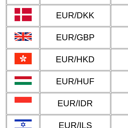
EUR/DKK
EUR/GBP
EUR/HKD
EUR/HUF
EUR/IDR
EUR/ILS