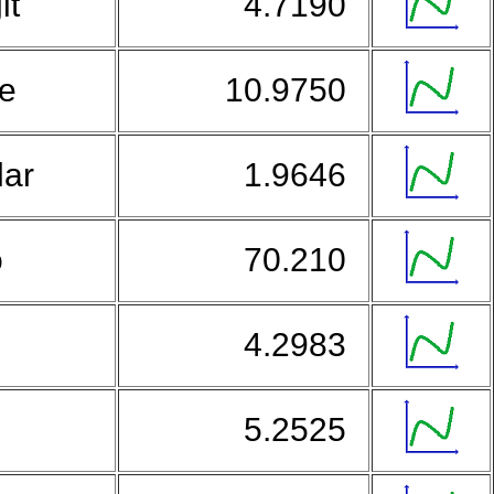
it
4.7190
ne
10.9750
lar
1.9646
o
70.210
4.2983
u
5.2525