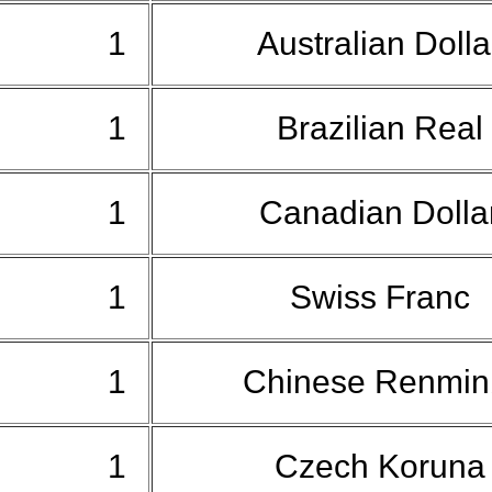
1
Australian Doll
1
Brazilian Real
1
Canadian Dolla
1
Swiss Franc
1
Chinese Renmin
1
Czech Korun