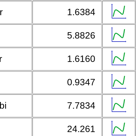
ar
1.6384
5.8826
r
1.6160
0.9347
bi
7.7834
a
24.261