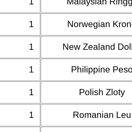
1
Malaysian Ringg
1
Norwegian Kro
1
New Zealand Dol
1
Philippine Pes
1
Polish Zloty
1
Romanian Le