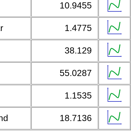
a
10.9455
ar
1.4775
38.129
55.0287
1.1535
and
18.7136