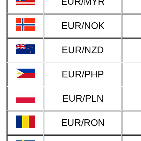
EUR/MYR
EUR/NOK
EUR/NZD
EUR/PHP
EUR/PLN
EUR/RON