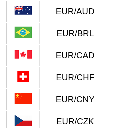
EUR/AUD
EUR/BRL
EUR/CAD
EUR/CHF
EUR/CNY
EUR/CZK