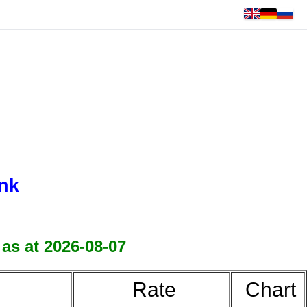
nk
 as at 2026-08-07
Rate
Chart