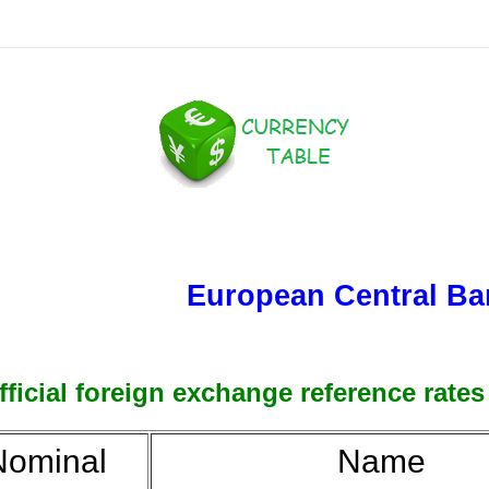
European Central Ba
ficial foreign exchange reference rates
ominal
Name