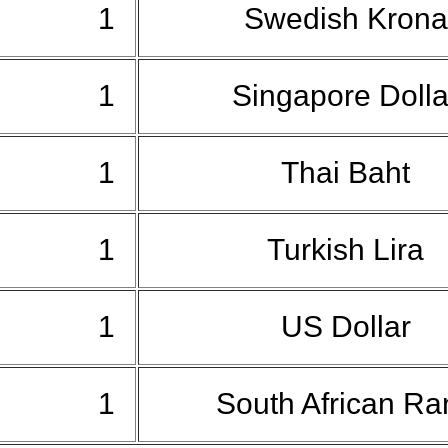
1
Swedish Kron
1
Singapore Doll
1
Thai Baht
1
Turkish Lira
1
US Dollar
1
South African R