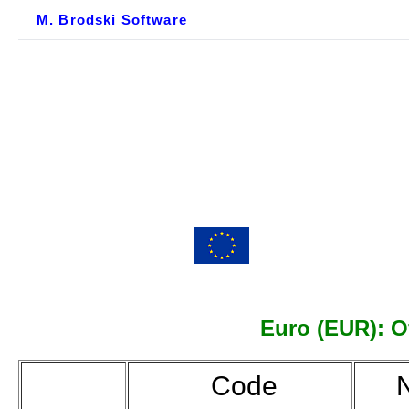
M. Brodski Software
Euro (EUR): Of
Code
N