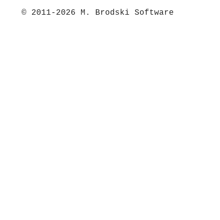
© 2011-2026 M. Brodski Software