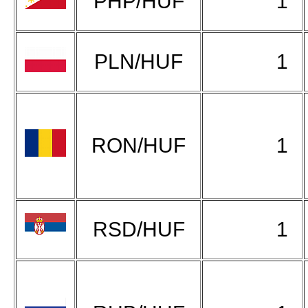
PHP/HUF
1
PLN/HUF
1
RON/HUF
1
RSD/HUF
1