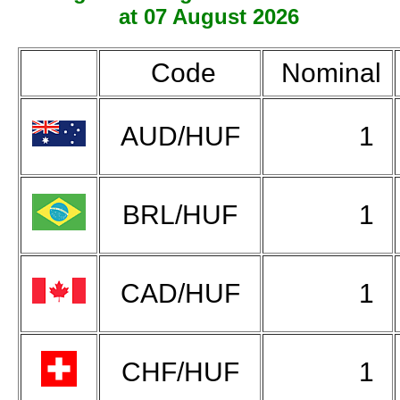
at 07 August 2026
Code
Nominal
AUD/HUF
1
BRL/HUF
1
CAD/HUF
1
CHF/HUF
1