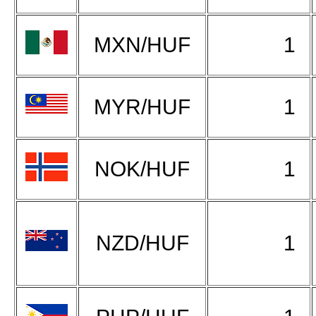
MXN/HUF
1
MYR/HUF
1
NOK/HUF
1
NZD/HUF
1