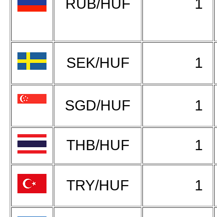
RUB/HUF
1
SEK/HUF
1
SGD/HUF
1
THB/HUF
1
TRY/HUF
1