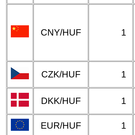
CNY/HUF
1
CZK/HUF
1
DKK/HUF
1
EUR/HUF
1