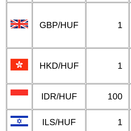
GBP/HUF
1
HKD/HUF
1
IDR/HUF
100
ILS/HUF
1