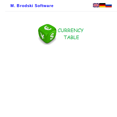
M. Brodski Software