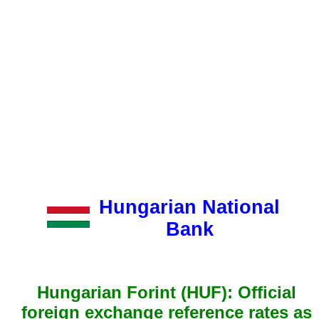
Hungarian National
Bank
Hungarian Forint (HUF): Official
foreign exchange reference rates as