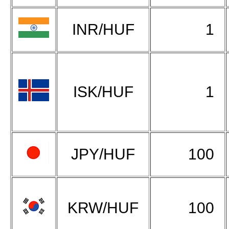
INR/HUF
1
ISK/HUF
1
JPY/HUF
100
KRW/HUF
100