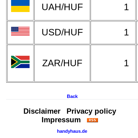
UAH/HUF
1
USD/HUF
1
ZAR/HUF
1
Back
Disclaimer
Privacy policy
Impressum
handyhaus.de