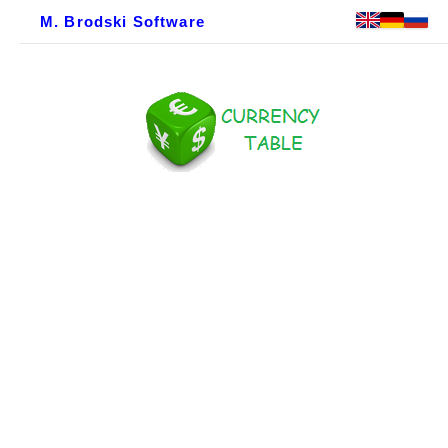
M. Brodski Software