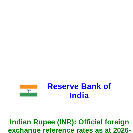
Reserve Bank of
India
Indian Rupee (INR): Official foreign
exchange reference rates as at 2026-