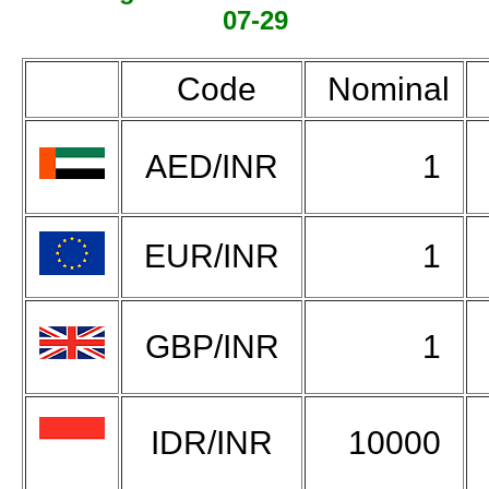
07-29
Code
Nominal
AED/INR
1
EUR/INR
1
GBP/INR
1
IDR/INR
10000