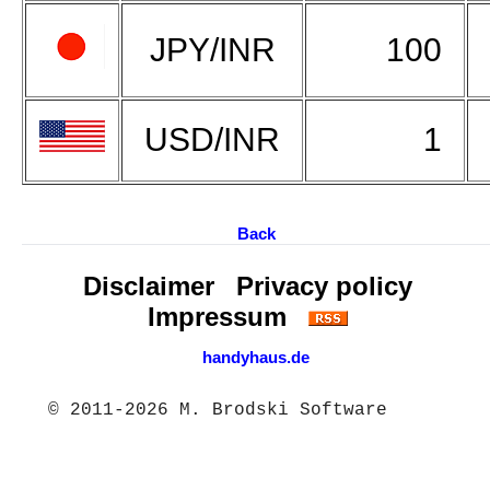
JPY/INR
100
USD/INR
1
Back
Disclaimer
Privacy policy
Impressum
handyhaus.de
© 2011-2026 M. Brodski Software