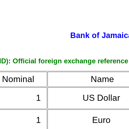
Bank of Jamaic
D): Official foreign exchange reference 
Nominal
Name
1
US Dollar
1
Euro