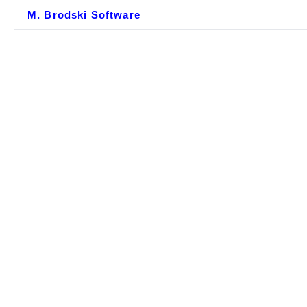
M. Brodski Software