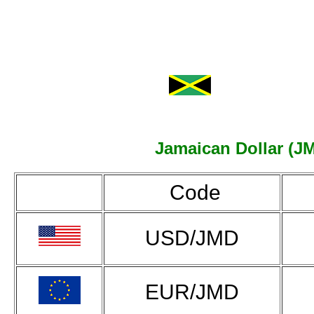
Jamaican Dollar (JM
Code
USD/JMD
EUR/JMD