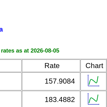
a
rates as at 2026-08-05
Rate
Chart
157.9084
183.4882