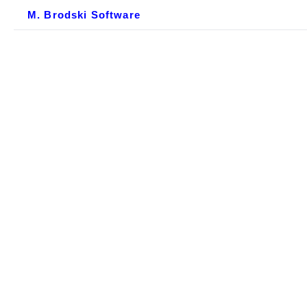
M. Brodski Software