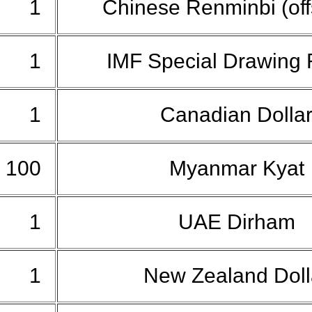
1
Chinese Renminbi (of
1
IMF Special Drawing 
1
Canadian Dolla
100
Myanmar Kyat
1
UAE Dirham
1
New Zealand Dol