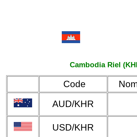
Cambodia Riel (KHR)
Code
Nom
AUD/KHR
USD/KHR