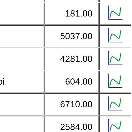
181.00
5037.00
4281.00
bi
604.00
o
6710.00
2584.00