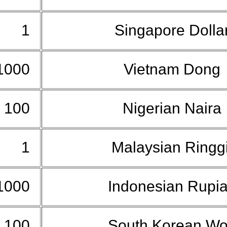
1
Singapore Dolla
1000
Vietnam Dong
100
Nigerian Naira
1
Malaysian Ringg
1000
Indonesian Rupi
100
South Korean W