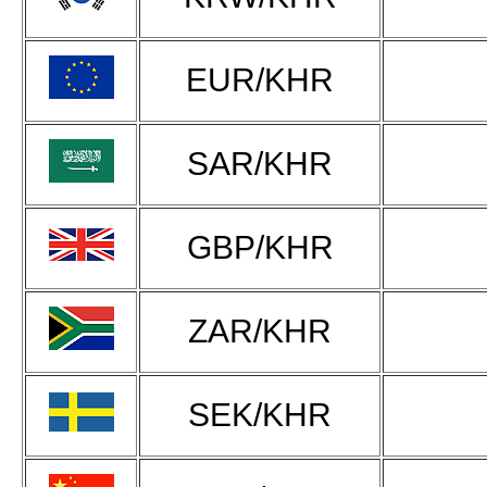
EUR/KHR
SAR/KHR
GBP/KHR
ZAR/KHR
SEK/KHR