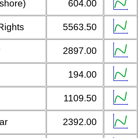
fshore)
604.00
Rights
5563.50
r
2897.00
194.00
1109.50
lar
2392.00