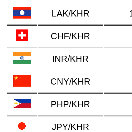
LAK/KHR
CHF/KHR
INR/KHR
CNY/KHR
PHP/KHR
JPY/KHR