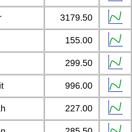
r
3179.50
155.00
299.50
it
996.00
ah
227.00
on
285.50