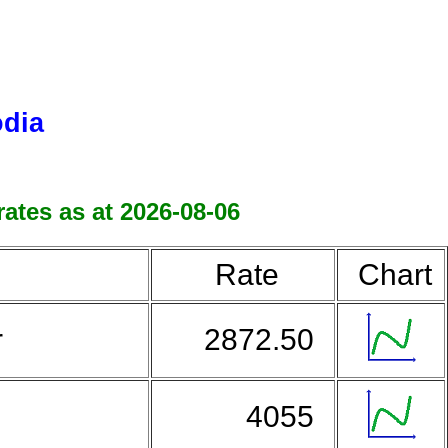
odia
ates as at 2026-08-06
Rate
Chart
r
2872.50
4055