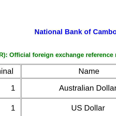
National Bank of Camb
: Official foreign exchange reference r
inal
Name
1
Australian Dolla
1
US Dollar