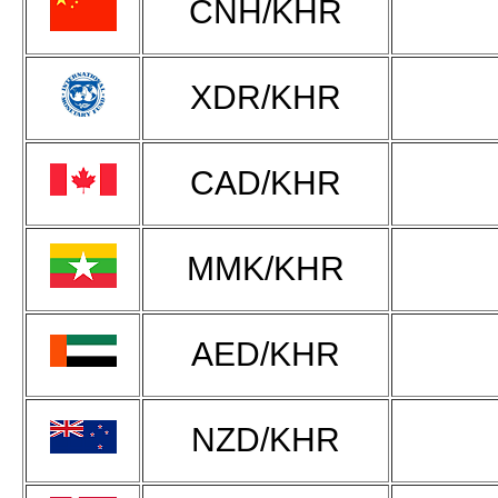
CNH/KHR
XDR/KHR
CAD/KHR
MMK/KHR
AED/KHR
NZD/KHR