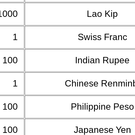
1000
Lao Kip
1
Swiss Franc
100
Indian Rupee
1
Chinese Renmin
100
Philippine Pes
100
Japanese Yen