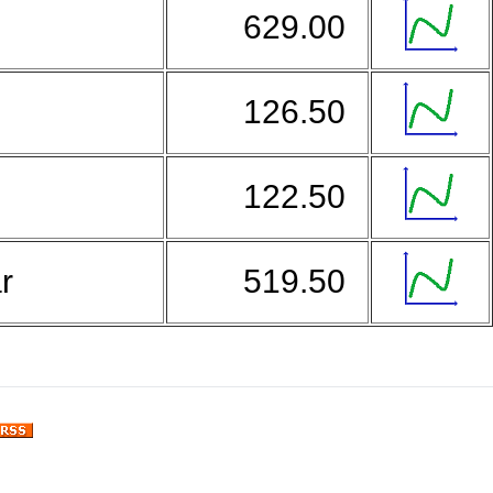
629.00
126.50
122.50
ar
519.50