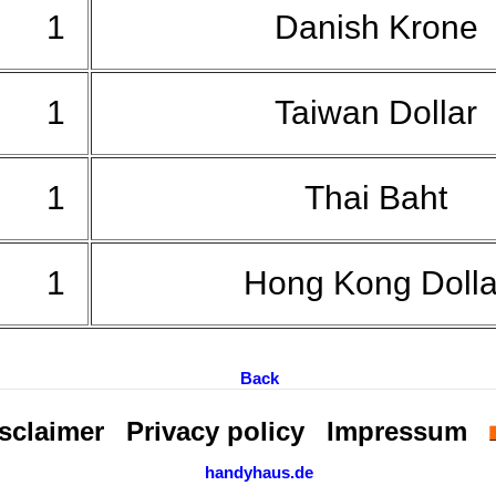
1
Danish Krone
1
Taiwan Dollar
1
Thai Baht
1
Hong Kong Doll
Back
sclaimer
Privacy policy
Impressum
handyhaus.de