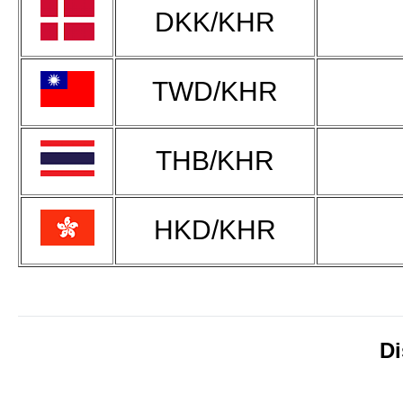
DKK/KHR
TWD/KHR
THB/KHR
HKD/KHR
Di