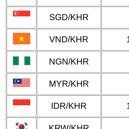
SGD/KHR
VND/KHR
NGN/KHR
MYR/KHR
IDR/KHR
KRW/KHR