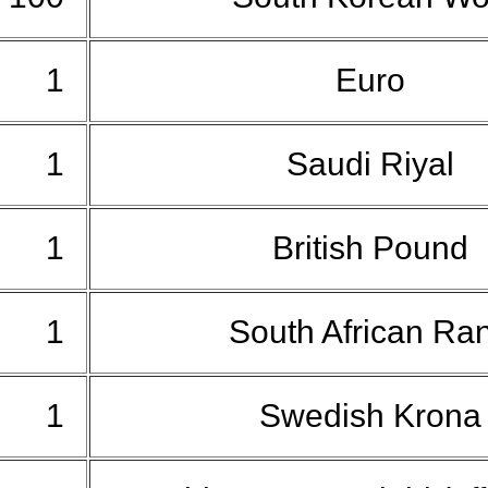
1
Euro
1
Saudi Riyal
1
British Pound
1
South African Ra
1
Swedish Kron