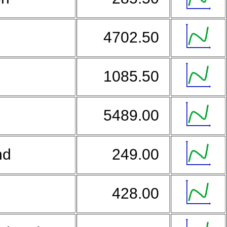
4702.50
1085.50
5489.00
nd
249.00
a
428.00