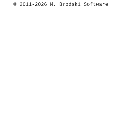
© 2011-2026 M. Brodski Software