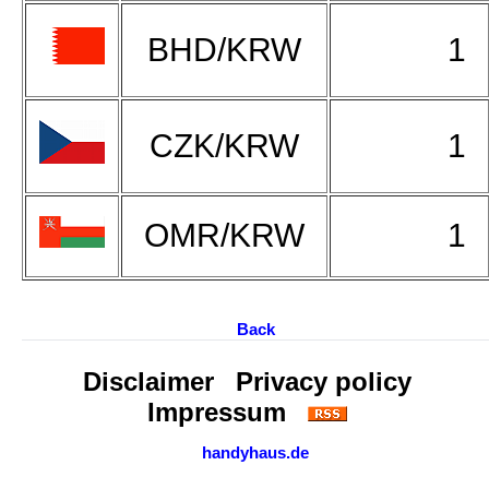
BHD/KRW
1
CZK/KRW
1
OMR/KRW
1
Back
Disclaimer
Privacy policy
Impressum
handyhaus.de