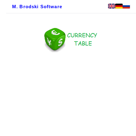
M. Brodski Software