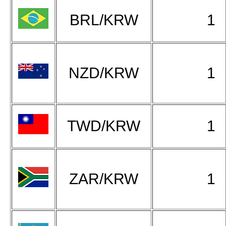
BRL/KRW
1
NZD/KRW
1
TWD/KRW
1
ZAR/KRW
1