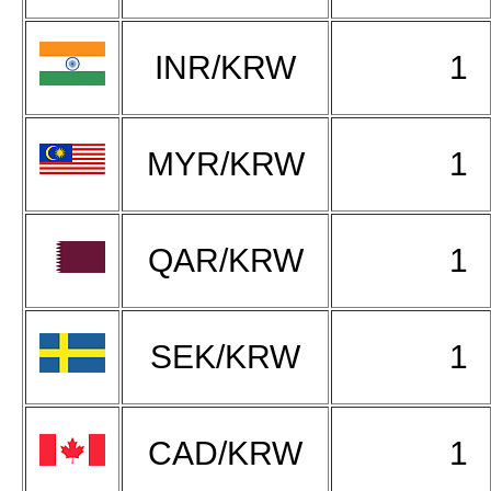
INR/KRW
1
MYR/KRW
1
QAR/KRW
1
SEK/KRW
1
CAD/KRW
1