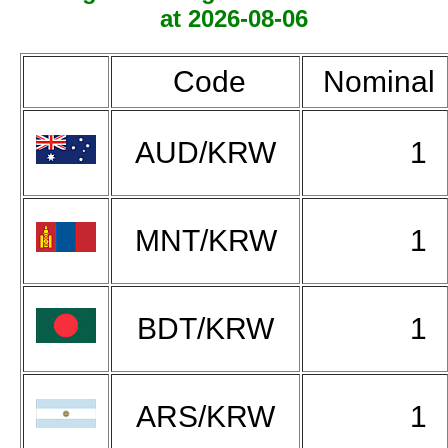
at 2026-08-06
Code
Nominal
AUD/KRW
1
MNT/KRW
1
BDT/KRW
1
ARS/KRW
1