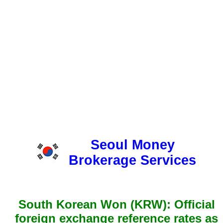
Seoul Money
Brokerage Services
South Korean Won (KRW): Official
foreign exchange reference rates as