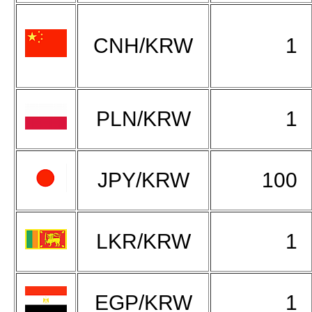
CNH/KRW
1
PLN/KRW
1
JPY/KRW
100
LKR/KRW
1
EGP/KRW
1