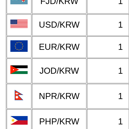
FJD/KRW
1
USD/KRW
1
EUR/KRW
1
JOD/KRW
1
NPR/KRW
1
PHP/KRW
1