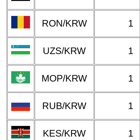
RON/KRW
1
UZS/KRW
1
MOP/KRW
1
RUB/KRW
1
KES/KRW
1