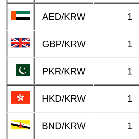
AED/KRW
1
GBP/KRW
1
PKR/KRW
1
HKD/KRW
1
BND/KRW
1