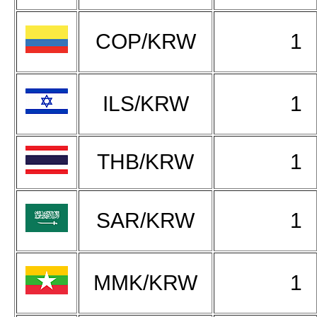
COP/KRW
1
ILS/KRW
1
THB/KRW
1
SAR/KRW
1
MMK/KRW
1