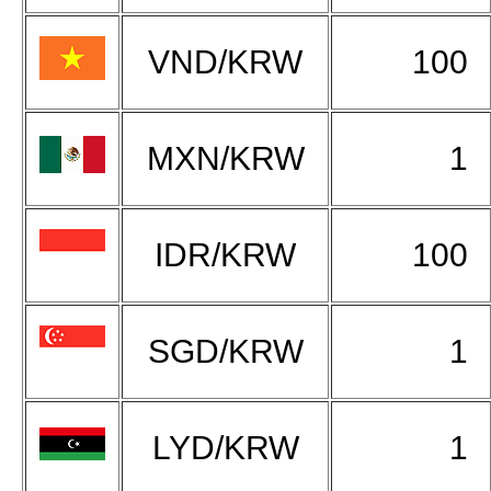
VND/KRW
100
MXN/KRW
1
IDR/KRW
100
SGD/KRW
1
LYD/KRW
1