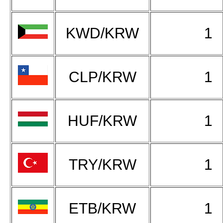
KWD/KRW
1
CLP/KRW
1
HUF/KRW
1
TRY/KRW
1
ETB/KRW
1