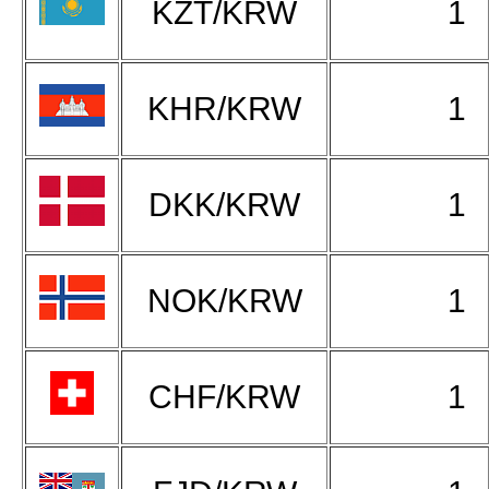
KZT/KRW
1
KHR/KRW
1
DKK/KRW
1
NOK/KRW
1
CHF/KRW
1