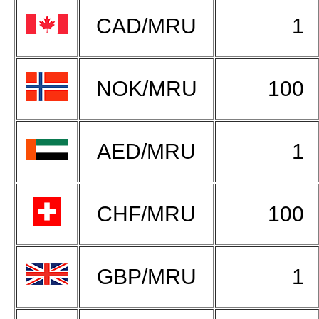
CAD/MRU
1
NOK/MRU
100
AED/MRU
1
CHF/MRU
100
GBP/MRU
1