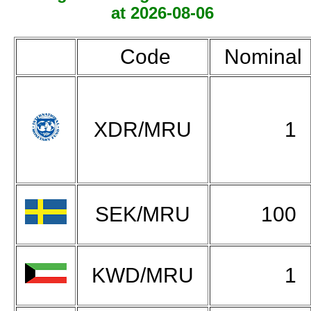
at 2026-08-06
Code
Nominal
XDR/MRU
1
SEK/MRU
100
KWD/MRU
1