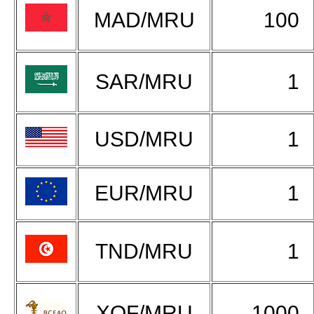
MAD/MRU
100
SAR/MRU
1
USD/MRU
1
EUR/MRU
1
TND/MRU
1
XOF/MRU
1000