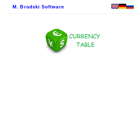
M. Brodski Software