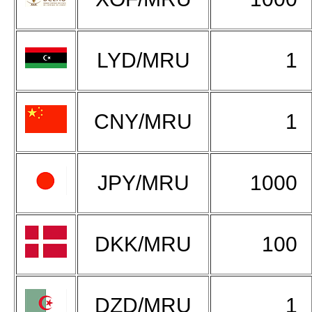
LYD/MRU
1
CNY/MRU
1
JPY/MRU
1000
DKK/MRU
100
DZD/MRU
1