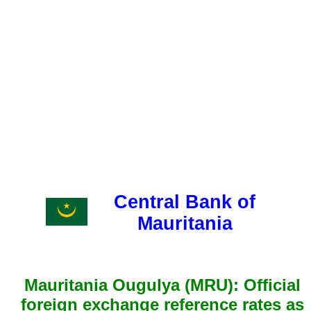
Central Bank of
Mauritania
Mauritania Ougulya (MRU): Official
foreign exchange reference rates as