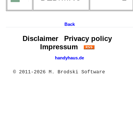
Back
Disclaimer
Privacy policy
Impressum
handyhaus.de
© 2011-2026 M. Brodski Software