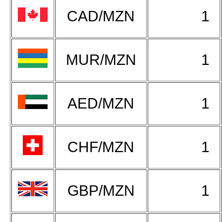
CAD/MZN
1
MUR/MZN
1
AED/MZN
1
CHF/MZN
1
GBP/MZN
1