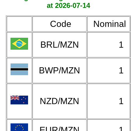
at 2026-07-14
Code
Nominal
BRL/MZN
1
BWP/MZN
1
NZD/MZN
1
EUR/MZN
1