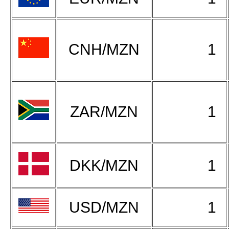
CNH/MZN
1
ZAR/MZN
1
DKK/MZN
1
USD/MZN
1