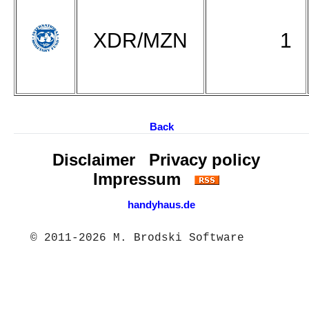
XDR/MZN
1
Back
Disclaimer
Privacy policy
Impressum
handyhaus.de
© 2011-2026 M. Brodski Software