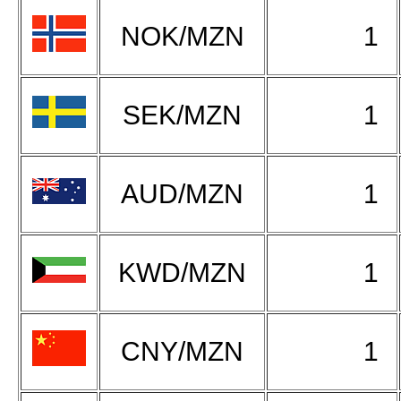
NOK/MZN
1
SEK/MZN
1
AUD/MZN
1
KWD/MZN
1
CNY/MZN
1