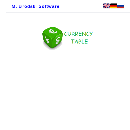
M. Brodski Software