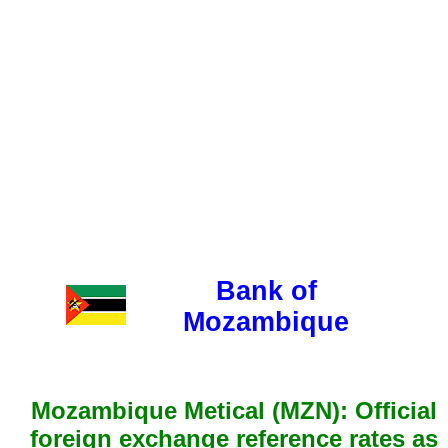
Bank of
Mozambique
Mozambique Metical (MZN): Official
foreign exchange reference rates as