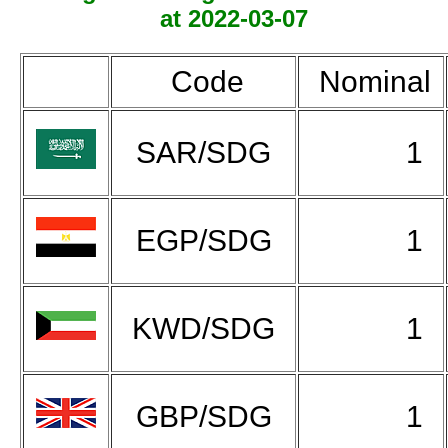
at 2022-03-07
Code
Nominal
SAR/SDG
1
EGP/SDG
1
KWD/SDG
1
GBP/SDG
1