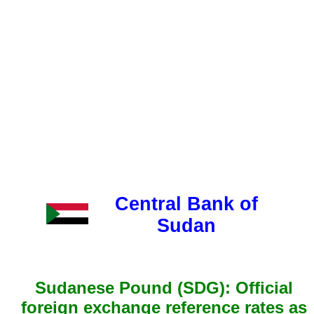
Central Bank of
Sudan
Sudanese Pound (SDG): Official
foreign exchange reference rates as