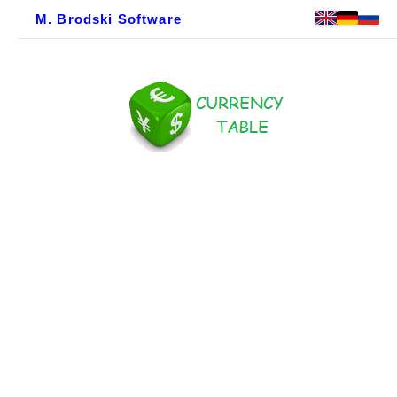
M. Brodski Software