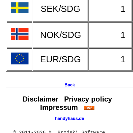
SEK/SDG
1
NOK/SDG
1
EUR/SDG
1
Back
Disclaimer
Privacy policy
Impressum
handyhaus.de
© 2011-2026 M. Brodski Software