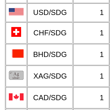
USD/SDG
1
CHF/SDG
1
BHD/SDG
1
XAG/SDG
1
CAD/SDG
1