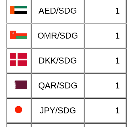
AED/SDG
1
OMR/SDG
1
DKK/SDG
1
QAR/SDG
1
JPY/SDG
1