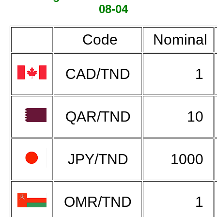
08-04
Code
Nominal
CAD/TND
1
QAR/TND
10
JPY/TND
1000
OMR/TND
1