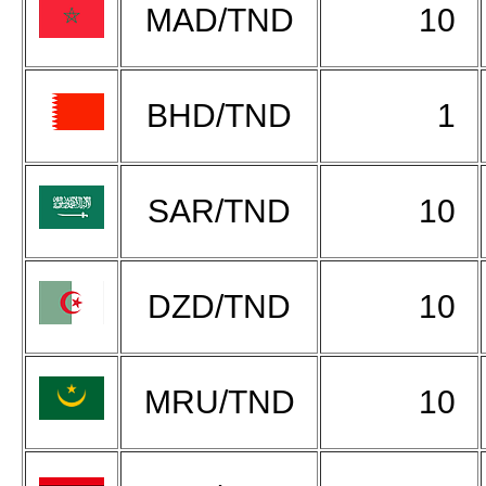
MAD/TND
10
BHD/TND
1
SAR/TND
10
DZD/TND
10
MRU/TND
10