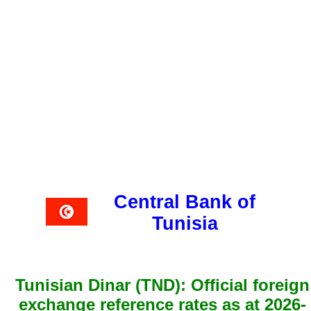
Central Bank of
Tunisia
Tunisian Dinar (TND): Official foreign
exchange reference rates as at 2026-