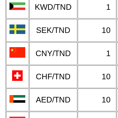
KWD/TND
1
SEK/TND
10
CNY/TND
1
CHF/TND
10
AED/TND
10