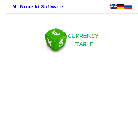
M. Brodski Software