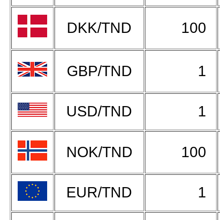
DKK/TND
100
GBP/TND
1
USD/TND
1
NOK/TND
100
EUR/TND
1