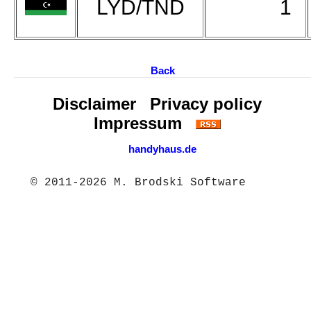
LYD/TND
1
Back
Disclaimer
Privacy policy
Impressum
handyhaus.de
© 2011-2026 M. Brodski Software