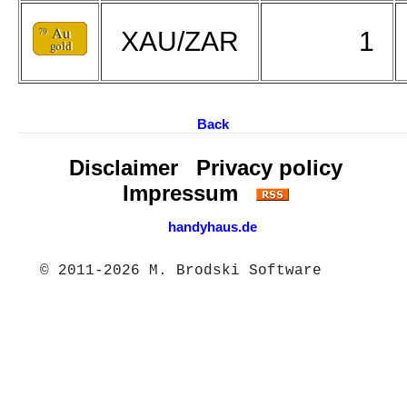
XAU/ZAR
1
Back
Disclaimer
Privacy policy
Impressum
handyhaus.de
© 2011-2026 M. Brodski Software