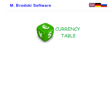
M. Brodski Software