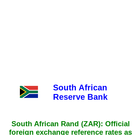
South African
Reserve Bank
South African Rand (ZAR): Official
foreign exchange reference rates as