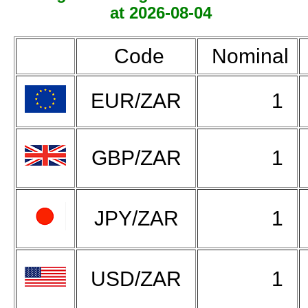
at 2026-08-04
Code
Nominal
EUR/ZAR
1
GBP/ZAR
1
JPY/ZAR
1
USD/ZAR
1