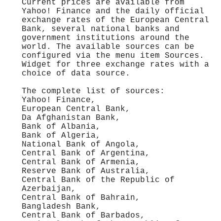
Current prices are available from
Yahoo! Finance and the daily official
exchange rates of the European Central
Bank, several national banks and
government institutions around the
world. The available sources can be
configured via the menu item Sources.
Widget for three exchange rates with a
choice of data source.
The complete list of sources:
Yahoo! Finance,
European Central Bank,
Da Afghanistan Bank,
Bank of Albania,
Bank of Algeria,
National Bank of Angola,
Central Bank of Argentina,
Central Bank of Armenia,
Reserve Bank of Australia,
Central Bank of the Republic of
Azerbaijan,
Central Bank of Bahrain,
Bangladesh Bank,
Central Bank of Barbados,