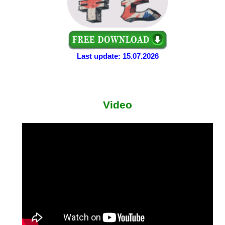
Last update: 15.07.2026
Video