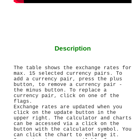
Description
The table shows the exchange rates for
max. 15 selected currency pairs. To
add a currency pair, press the plus
button, to remove a currency pair -
the minus button. To replace a
currency pair, click on one of the
flags.
Exchange rates are updated when you
click on the update button in the
upper right. The calculator and charts
can be accessed via a click on the
button with the calculator symbol. You
can click the chart to enlarge it.