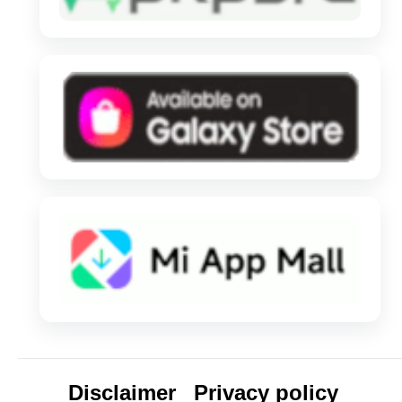
Disclaimer
Privacy policy