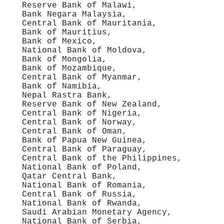
Reserve Bank of Malawi,
Bank Negara Malaysia,
Central Bank of Mauritania,
Bank of Mauritius,
Bank of Mexico,
National Bank of Moldova,
Bank of Mongolia,
Bank of Mozambique,
Central Bank of Myanmar,
Bank of Namibia,
Nepal Rastra Bank,
Reserve Bank of New Zealand,
Central Bank of Nigeria,
Central Bank of Norway,
Central Bank of Oman,
Bank of Papua New Guinea,
Central Bank of Paraguay,
Central Bank of the Philippines,
National Bank of Poland,
Qatar Central Bank,
National Bank of Romania,
Central Bank of Russia,
National Bank of Rwanda,
Saudi Arabian Monetary Agency,
National Bank of Serbia,