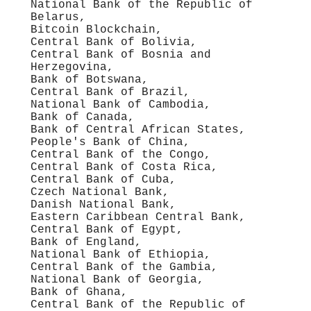
National Bank of the Republic of
Belarus,
Bitcoin Blockchain,
Central Bank of Bolivia,
Central Bank of Bosnia and
Herzegovina,
Bank of Botswana,
Central Bank of Brazil,
National Bank of Cambodia,
Bank of Canada,
Bank of Central African States,
People's Bank of China,
Central Bank of the Congo,
Central Bank of Costa Rica,
Central Bank of Cuba,
Czech National Bank,
Danish National Bank,
Eastern Caribbean Central Bank,
Central Bank of Egypt,
Bank of England,
National Bank of Ethiopia,
Central Bank of the Gambia,
National Bank of Georgia,
Bank of Ghana,
Central Bank of the Republic of