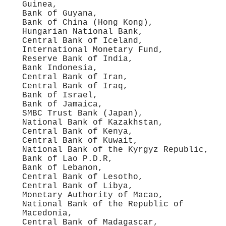
Guinea,
Bank of Guyana,
Bank of China (Hong Kong),
Hungarian National Bank,
Central Bank of Iceland,
International Monetary Fund,
Reserve Bank of India,
Bank Indonesia,
Central Bank of Iran,
Central Bank of Iraq,
Bank of Israel,
Bank of Jamaica,
SMBC Trust Bank (Japan),
National Bank of Kazakhstan,
Central Bank of Kenya,
Central Bank of Kuwait,
National Bank of the Kyrgyz Republic,
Bank of Lao P.D.R,
Bank of Lebanon,
Central Bank of Lesotho,
Central Bank of Libya,
Monetary Authority of Macao,
National Bank of the Republic of
Macedonia,
Central Bank of Madagascar,