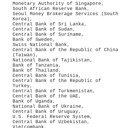
Monetary Authority of Singapore,
South African Reserve Bank,
Seoul Money Brokerage Services (South
Korea),
Central Bank of Sri Lanka,
Central Bank of Sudan,
Central Bank of Suriname,
Bank of Sweden,
Swiss National Bank,
Central Bank of the Republic of China
(Taiwan),
National Bank of Tajikistan,
Bank of Tanzania,
Bank of Thailand,
Central Bank of Tunisia,
Central Bank of the Republic of
Turkey,
Central Bank of Turkmenistan,
Central Bank of the UAE,
Bank of Uganda,
National Bank of Ukraine,
Central Bank of Uruguay,
U.S. Federal Reserve System,
Central Bank of Uzbekistan,
Vietcombank,