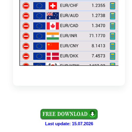
Last update: 15.07.2026