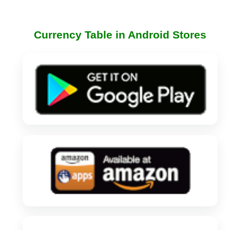
Currency Table in Android Stores