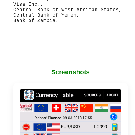
Visa Inc.,
Central Bank of West African States,
Central Bank of Yemen,
Bank of Zambia.
Screenshots