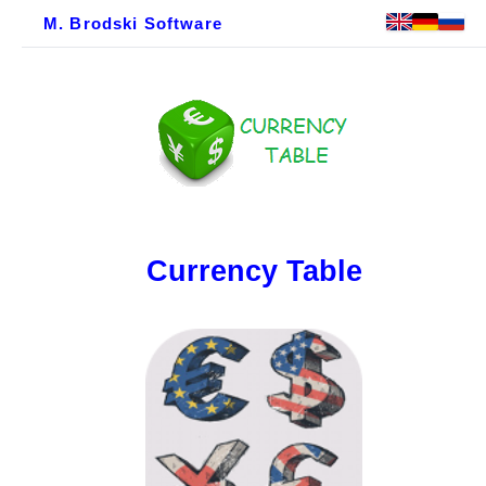
M. Brodski Software
Currency Table