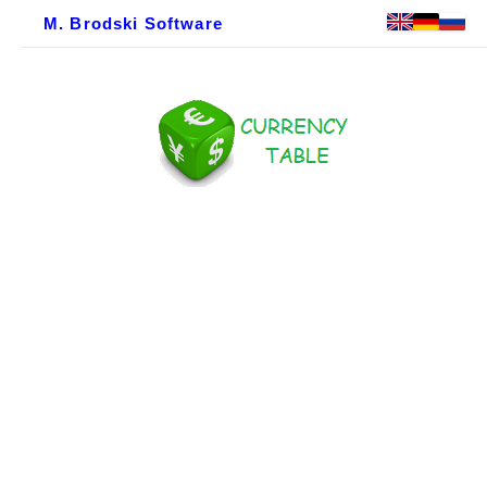
M. Brodski Software