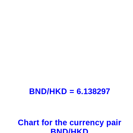
BND/HKD = 6.138297
Chart for the currency pair
BND/HKD