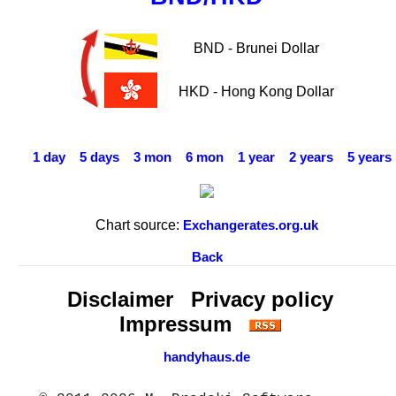
BND - Brunei Dollar
HKD - Hong Kong Dollar
1 day
5 days
3 mon
6 mon
1 year
2 years
5 years
Chart source:
Exchangerates.org.uk
Back
Disclaimer
Privacy policy
Impressum
handyhaus.de