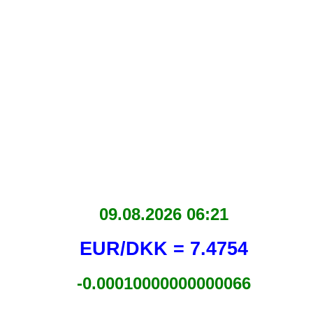
09.08.2026 06:21
EUR/DKK = 7.4754
-0.00010000000000066