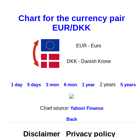
Chart for the currency pair
EUR/DKK
EUR - Euro
DKK - Danish Krone
2 years
1 day
5 days
3 mon
6 mon
1 year
5 years
Chart source:
Yahoo! Finance
Back
Disclaimer
Privacy policy