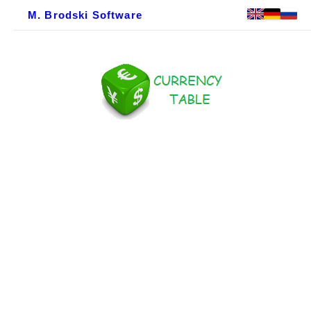
M. Brodski Software