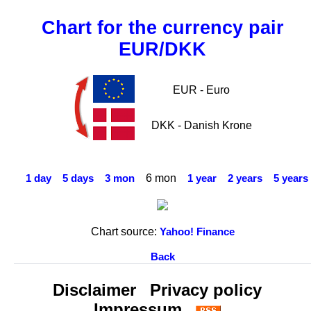
Chart for the currency pair
EUR/DKK
EUR - Euro
DKK - Danish Krone
6 mon
1 day
5 days
3 mon
1 year
2 years
5 years
Chart source:
Yahoo! Finance
Back
Disclaimer
Privacy policy
Impressum