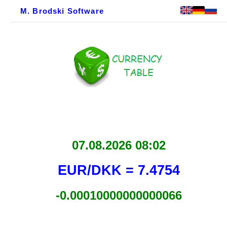
M. Brodski Software
07.08.2026 08:02
EUR/DKK = 7.4754
-0.00010000000000066