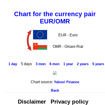
Chart for the currency pair
EUR/OMR
EUR - Euro
OMR - Omani Rial
5 days
1 day
3 mon
6 mon
1 year
2 years
5 years
Chart source:
Yahoo! Finance
Back
Disclaimer
Privacy policy