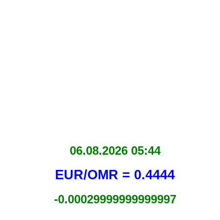
06.08.2026 05:44
EUR/OMR = 0.4444
-0.00029999999999997