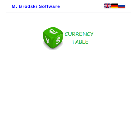
M. Brodski Software