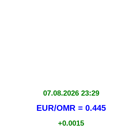
07.08.2026 23:29
EUR/OMR = 0.445
+0.0015