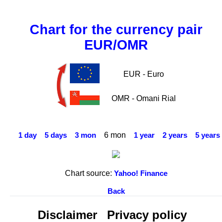
Chart for the currency pair
EUR/OMR
EUR - Euro
OMR - Omani Rial
6 mon
1 day
5 days
3 mon
1 year
2 years
5 years
Chart source:
Yahoo! Finance
Back
Disclaimer
Privacy policy