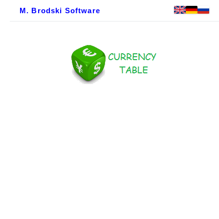
M. Brodski Software