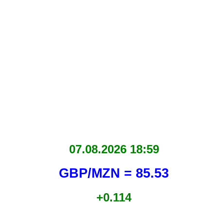
07.08.2026 18:59
GBP/MZN = 85.53
+0.114