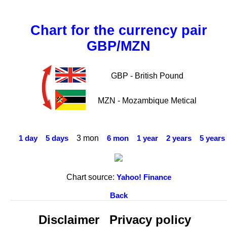
Chart for the currency pair
GBP/MZN
GBP - British Pound
MZN - Mozambique Metical
3 mon
1 day
5 days
6 mon
1 year
2 years
5 years
Chart source:
Yahoo! Finance
Back
Disclaimer
Privacy policy