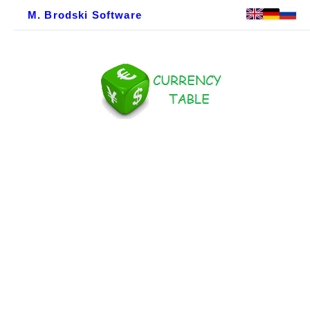
M. Brodski Software