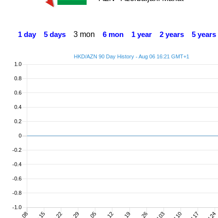
3 mon
1 day
5 days
6 mon
1 year
2 years
5 years