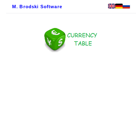
M. Brodski Software