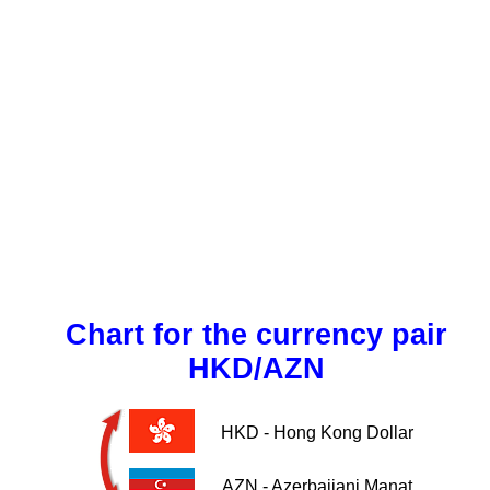
Chart for the currency pair
HKD/AZN
HKD - Hong Kong Dollar
AZN - Azerbaijani Manat