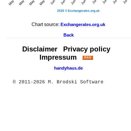
Chart source:
Exchangerates.org.uk
Back
Disclaimer
Privacy policy
Impressum
handyhaus.de
© 2011-2026 M. Brodski Software