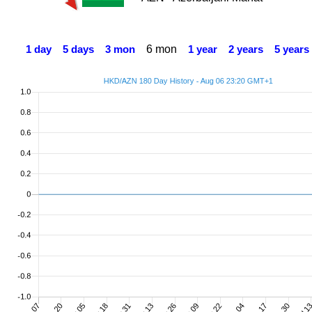
6 mon
1 day
5 days
3 mon
1 year
2 years
5 years