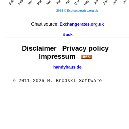
Chart source:
Exchangerates.org.uk
Back
Disclaimer
Privacy policy
Impressum
handyhaus.de
© 2011-2026 M. Brodski Software