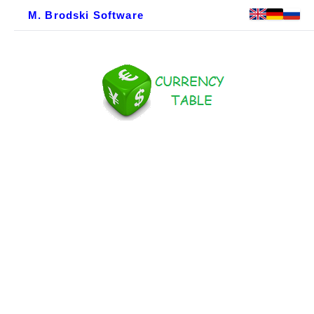
M. Brodski Software