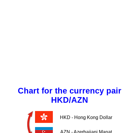
Chart for the currency pair
HKD/AZN
HKD - Hong Kong Dollar
AZN - Azerbaijani Manat